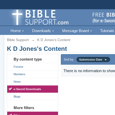
Home
Downloads
Message Board
Tutorials
Bible Support
→
K D Jones's Content
K D Jones's Content
By content type
Sort by
Submission Date
Forums
There is no information to show
Members
News
e-Sword Downloads
Blogs
More filters