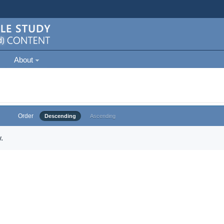
About
Order
Descending
Ascending
.