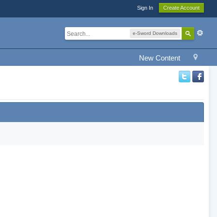
Sign In
Create Account
e-Sword Downloads
New Content