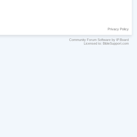
Privacy Policy
Community Forum Software by IP.Board
Licensed to: BibleSupport.com