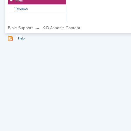
Files
Reviews
Bible Support
→
K D Jones's Content
Help