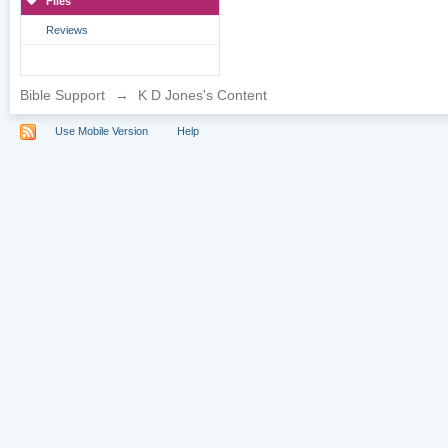
Files
Reviews
Bible Support
→
K D Jones's Content
Use Mobile Version
Help