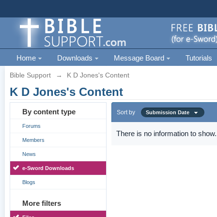
Home
Downloads
Message Board
Tutorials
Bible Support
→
K D Jones's Content
K D Jones's Content
By content type
Sort by
Submission Date
Forums
There is no information to show.
Members
News
e-Sword Downloads
Blogs
More filters