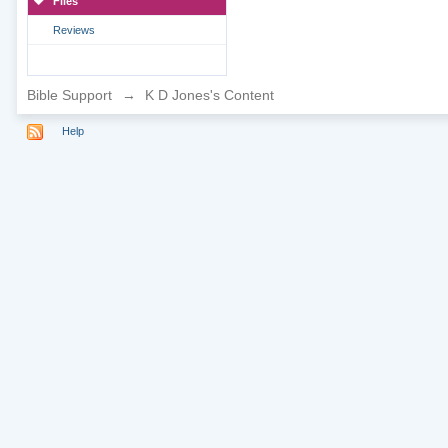
Files
Reviews
Bible Support
→
K D Jones's Content
Help