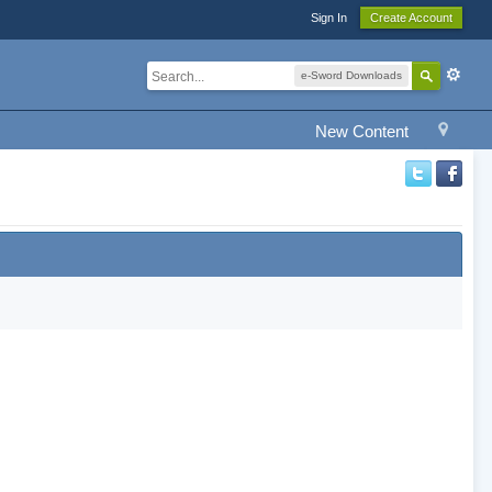
Sign In
Create Account
e-Sword Downloads
New Content