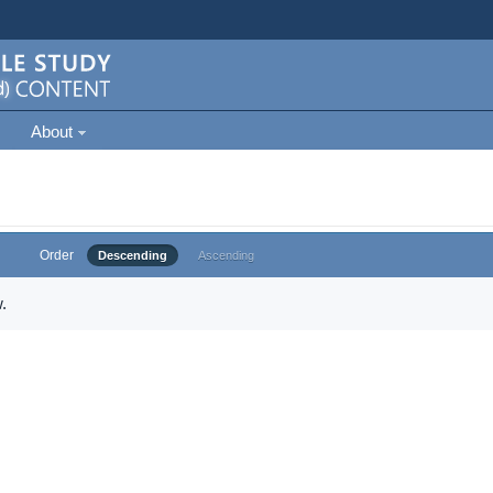
About
Order
Descending
Ascending
.