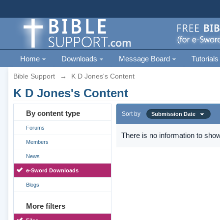
Home
Downloads
Message Board
Tutorials
Bible Support
→
K D Jones's Content
K D Jones's Content
By content type
Sort by
Submission Date
Forums
There is no information to show
Members
News
e-Sword Downloads
Blogs
More filters