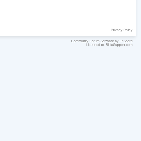
Privacy Policy
Community Forum Software by IP.Board
Licensed to: BibleSupport.com