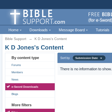
Home
Downloads
Message Board
Tutorials
Bible Support
→
K D Jones's Content
K D Jones's Content
By content type
Sort by
Submission Date
Forums
There is no information to show.
Members
News
e-Sword Downloads
Blogs
More filters