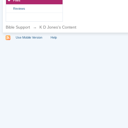
Files
Reviews
Bible Support
→
K D Jones's Content
Use Mobile Version
Help