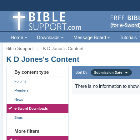
Home
Downloads
Message Board
Tutorials
Bible Support
→
K D Jones's Content
K D Jones's Content
By content type
Sort by
Submission Date
Forums
There is no information to show.
Members
News
e-Sword Downloads
Blogs
More filters