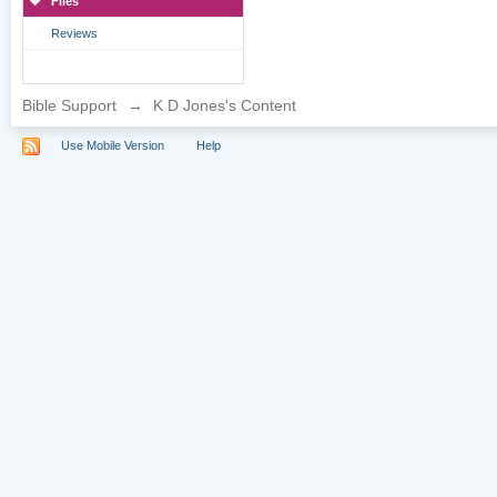
Files
Reviews
Bible Support
→
K D Jones's Content
Use Mobile Version
Help