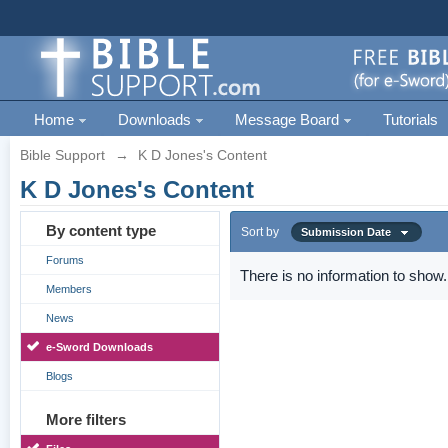
Home
Downloads
Message Board
Tutorials
Bible Support
→
K D Jones's Content
K D Jones's Content
By content type
Sort by
Submission Date
Forums
There is no information to show.
Members
News
e-Sword Downloads
Blogs
More filters