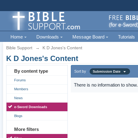
Home
Downloads
Message Board
Tutorials
Bible Support
→
K D Jones's Content
K D Jones's Content
By content type
Sort by
Submission Date
Forums
There is no information to show.
Members
News
e-Sword Downloads
Blogs
More filters