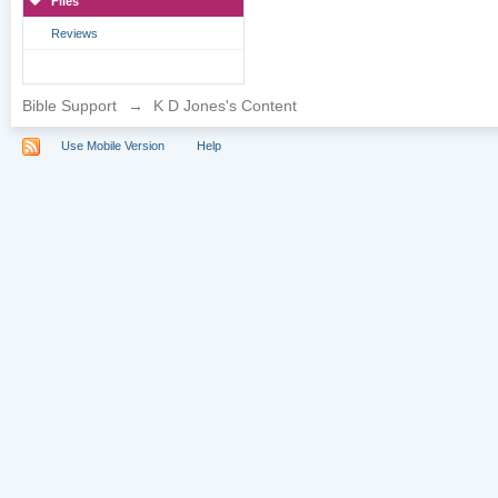
Files
Reviews
Bible Support
→
K D Jones's Content
Use Mobile Version
Help