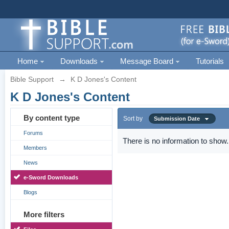
Home
Downloads
Message Board
Tutorials
Bible Support
→
K D Jones's Content
K D Jones's Content
By content type
Sort by
Submission Date
Forums
There is no information to show.
Members
News
e-Sword Downloads
Blogs
More filters