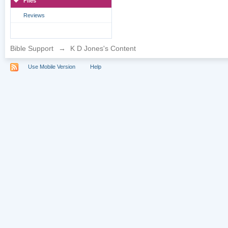
Files
Reviews
Bible Support
→
K D Jones's Content
Use Mobile Version
Help