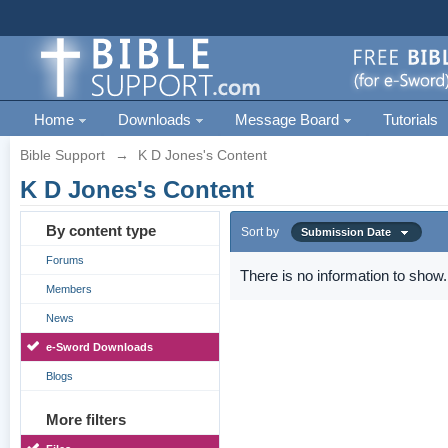
Home
Downloads
Message Board
Tutorials
Bible Support
→
K D Jones's Content
K D Jones's Content
By content type
Sort by
Submission Date
Forums
There is no information to show.
Members
News
e-Sword Downloads
Blogs
More filters