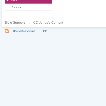
Files
Reviews
Bible Support
→
K D Jones's Content
Use Mobile Version
Help