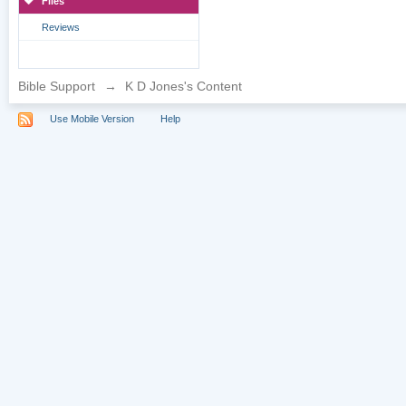
Files
Reviews
Bible Support
→
K D Jones's Content
Use Mobile Version
Help