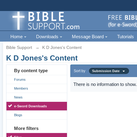
Home
Downloads
Message Board
Tutorials
Bible Support
→
K D Jones's Content
K D Jones's Content
By content type
Sort by
Submission Date
Forums
There is no information to show.
Members
News
e-Sword Downloads
Blogs
More filters