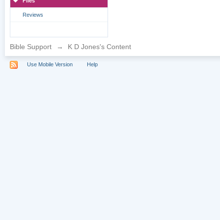
Files
Reviews
Bible Support
→
K D Jones's Content
Use Mobile Version
Help