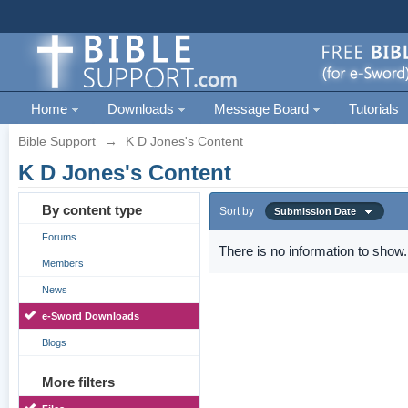
Home
Downloads
Message Board
Tutorials
Bible Support
→
K D Jones's Content
K D Jones's Content
By content type
Sort by
Submission Date
Forums
There is no information to show.
Members
News
e-Sword Downloads
Blogs
More filters