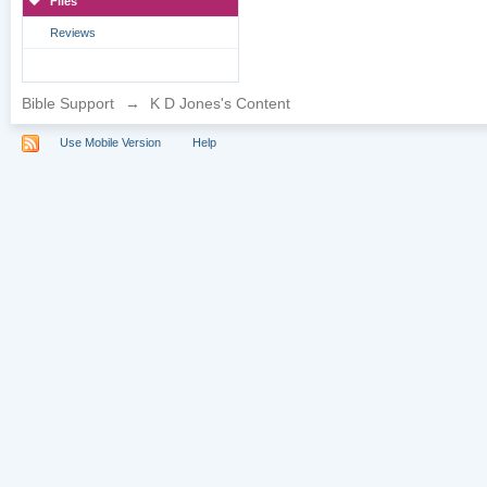
Files
Reviews
Bible Support
→
K D Jones's Content
Use Mobile Version
Help