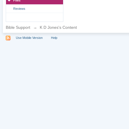
Files
Reviews
Bible Support
→
K D Jones's Content
Use Mobile Version
Help