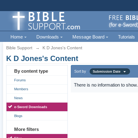
Home
Downloads
Message Board
Tutorials
Bible Support
→
K D Jones's Content
K D Jones's Content
By content type
Sort by
Submission Date
Forums
There is no information to show.
Members
News
e-Sword Downloads
Blogs
More filters