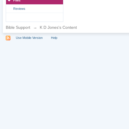
Files
Reviews
Bible Support
→
K D Jones's Content
Use Mobile Version
Help