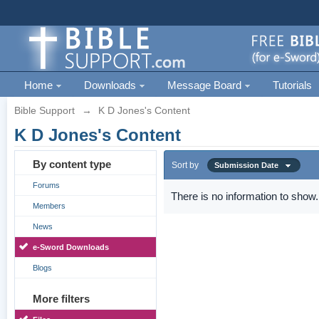
Home
Downloads
Message Board
Tutorials
Bible Support
→
K D Jones's Content
K D Jones's Content
By content type
Sort by
Submission Date
Forums
There is no information to show.
Members
News
e-Sword Downloads
Blogs
More filters