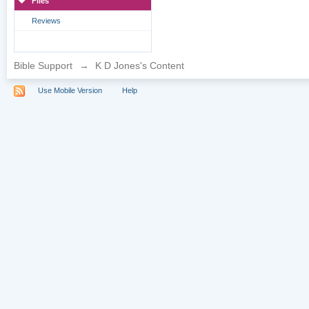
Files
Reviews
Bible Support
→
K D Jones's Content
Use Mobile Version
Help