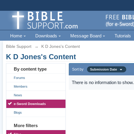
Home
Downloads
Message Board
Tutorials
Bible Support
→
K D Jones's Content
K D Jones's Content
By content type
Sort by
Submission Date
Forums
There is no information to show.
Members
News
e-Sword Downloads
Blogs
More filters