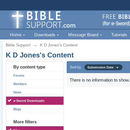
Home
Downloads
Message Board
Tutorials
Bible Support
→
K D Jones's Content
K D Jones's Content
By content type
Sort by
Submission Date
Forums
There is no information to show.
Members
News
e-Sword Downloads
Blogs
More filters