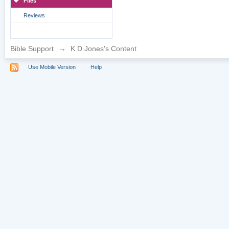
Files
Reviews
Bible Support
→
K D Jones's Content
Use Mobile Version
Help