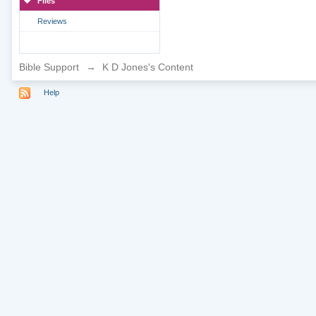
Files
Reviews
Bible Support
→
K D Jones's Content
Help