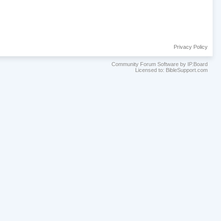
Privacy Policy
Community Forum Software by IP.Board
Licensed to: BibleSupport.com