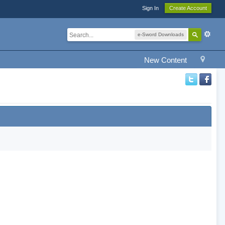
Sign In
Create Account
e-Sword Downloads
New Content