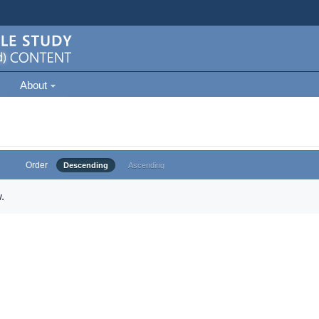
About
Order
Descending
Ascending
.