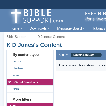
Home
Downloads
Message Board
Tutorials
Bible Support
→
K D Jones's Content
K D Jones's Content
By content type
Sort by
Submission Date
Forums
There is no information to show
Members
News
e-Sword Downloads
Blogs
More filters