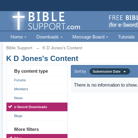
Home
Downloads
Message Board
Tutorials
Bible Support
→
K D Jones's Content
K D Jones's Content
By content type
Sort by
Submission Date
Forums
There is no information to show.
Members
News
e-Sword Downloads
Blogs
More filters