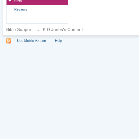
Files
Reviews
Bible Support
→
K D Jones's Content
Use Mobile Version
Help