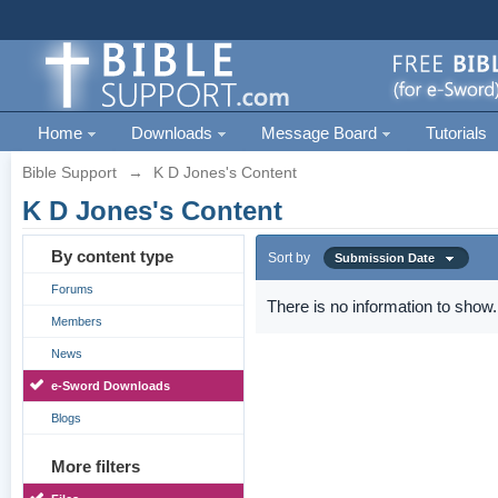
Home
Downloads
Message Board
Tutorials
Bible Support
→
K D Jones's Content
K D Jones's Content
By content type
Sort by
Submission Date
Forums
There is no information to show.
Members
News
e-Sword Downloads
Blogs
More filters