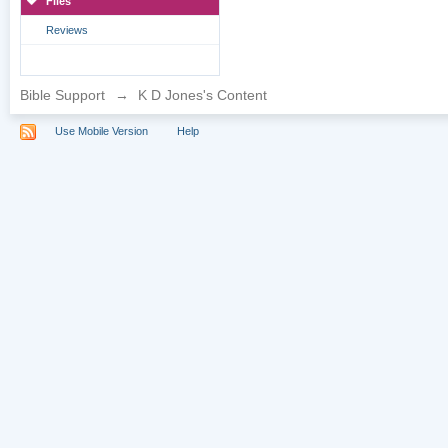
Files
Reviews
Bible Support
→
K D Jones's Content
Use Mobile Version
Help