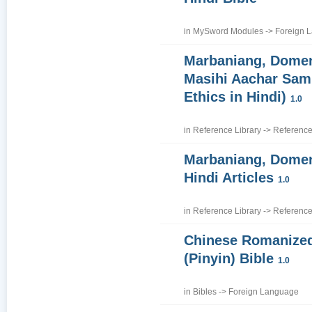
in
MySword Modules
->
Foreign 
Marbaniang, Domen
Masihi Aachar Samh
Ethics in Hindi)
1.0
in
Reference Library
->
Reference
Marbaniang, Domen
Hindi Articles
1.0
in
Reference Library
->
Reference
Chinese Romanize
(Pinyin) Bible
1.0
in
Bibles
->
Foreign Language