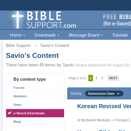
Home
Downloads
Message Board
Tutorials
Bible Support
→
Savio's Content
Savio's Content
There have been 45 items by Savio
(Search limited from 05-August 25)
Page 1 of 3
1
2
3
NEXT
By content type
Forums
Sort by
Submission Date
Members
News
Korean Revised Ve
e-Sword Downloads
in
MySword Modules
->
Foreign 
Blogs