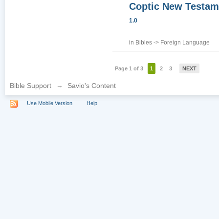
Coptic New Testam
1.0
in
Bibles
->
Foreign Language
Page 1 of 3
1
2
3
NEXT
Bible Support
→
Savio's Content
Use Mobile Version
Help