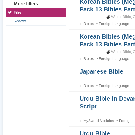
Korean Bibles (Me
More filters
Pack 13 Bibles Part 
Files
Whole Bible
,
O
Reviews
in
Bibles
->
Foreign Language
Korean Bibles (Me
Pack 13 Bibles Part
Whole Bible
,
O
in
Bibles
->
Foreign Language
Japanese Bible
in
Bibles
->
Foreign Language
Urdu Bible in Deva
Script
in
MySword Modules
->
Foreign 
Urdu Bible