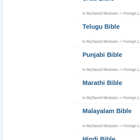
in
MySword Modules
->
Foreign 
Telugu Bible
in
MySword Modules
->
Foreign 
Punjabi Bible
in
MySword Modules
->
Foreign 
Marathi Bible
in
MySword Modules
->
Foreign 
Malayalam Bible
in
MySword Modules
->
Foreign 
Hindi Bible