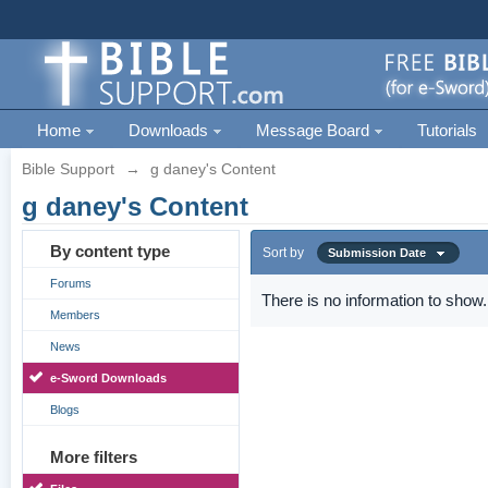
Home
Downloads
Message Board
Tutorials
Bible Support
→
g daney's Content
g daney's Content
By content type
Sort by
Submission Date
Forums
There is no information to show.
Members
News
e-Sword Downloads
Blogs
More filters