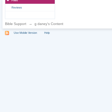
Files
Reviews
Bible Support
→
g daney's Content
Use Mobile Version
Help