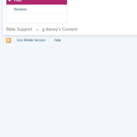
Files
Reviews
Bible Support
→
g daney's Content
Use Mobile Version
Help