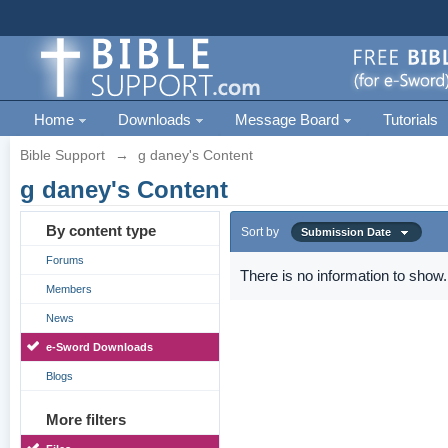
Home
Downloads
Message Board
Tutorials
Bible Support
→
g daney's Content
g daney's Content
By content type
Sort by
Submission Date
Forums
There is no information to show.
Members
News
e-Sword Downloads
Blogs
More filters