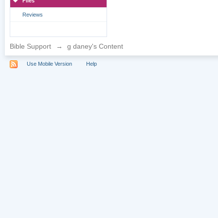
Files
Reviews
Bible Support
→
g daney's Content
Use Mobile Version
Help