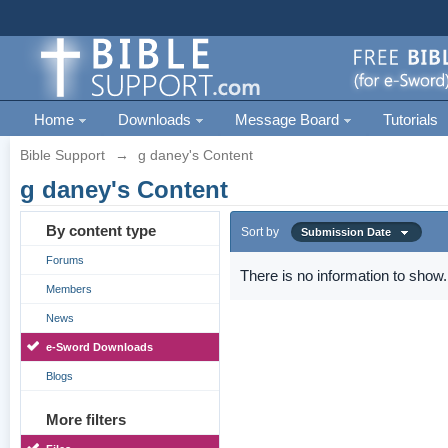
Home
Downloads
Message Board
Tutorials
Bible Support
→
g daney's Content
g daney's Content
By content type
Sort by
Submission Date
Forums
There is no information to show.
Members
News
e-Sword Downloads
Blogs
More filters