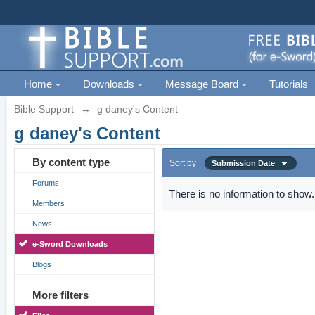
Home
Downloads
Message Board
Tutorials
Bible Support
→
g daney's Content
g daney's Content
By content type
Sort by
Submission Date
Forums
There is no information to show.
Members
News
e-Sword Downloads
Blogs
More filters