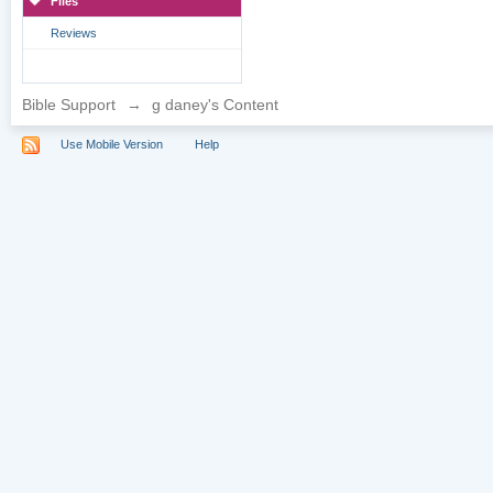
Files
Reviews
Bible Support
→
g daney's Content
Use Mobile Version
Help