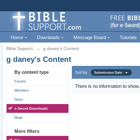
Home
Downloads
Message Board
Tutorials
Bible Support
→
g daney's Content
g daney's Content
By content type
Sort by
Submission Date
Forums
There is no information to show.
Members
News
e-Sword Downloads
Blogs
More filters