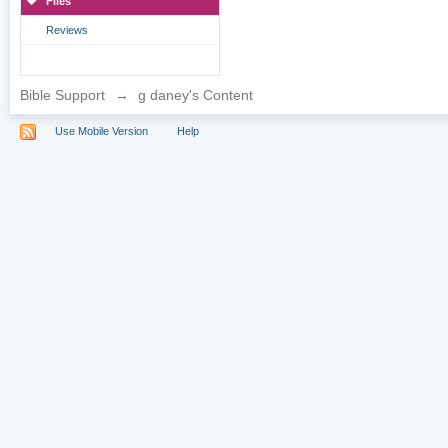
Files
Reviews
Bible Support
→
g daney's Content
Use Mobile Version
Help