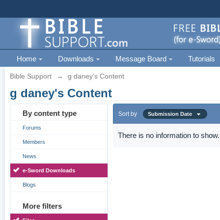
Home
Downloads
Message Board
Tutorials
Bible Support
→
g daney's Content
g daney's Content
By content type
Sort by
Submission Date
Forums
There is no information to show.
Members
News
e-Sword Downloads
Blogs
More filters