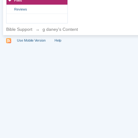
Files
Reviews
Bible Support
→
g daney's Content
Use Mobile Version
Help