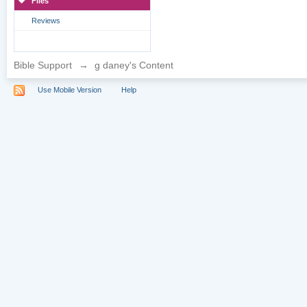
Files
Reviews
Bible Support
→
g daney's Content
Use Mobile Version
Help