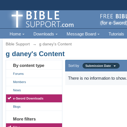
Home
Downloads
Message Board
Tutorials
Bible Support
→
g daney's Content
g daney's Content
By content type
Sort by
Submission Date
Forums
There is no information to show.
Members
News
e-Sword Downloads
Blogs
More filters