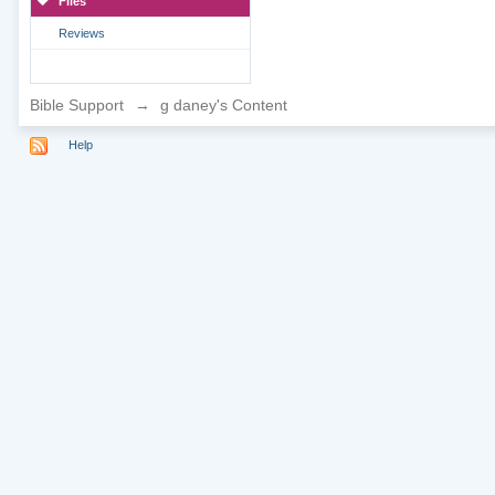
Files
Reviews
Bible Support
→
g daney's Content
Help