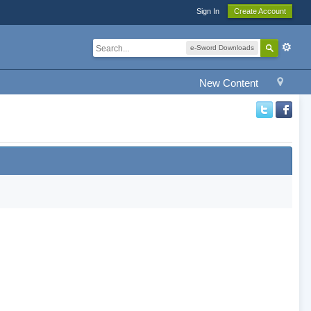
Sign In
Create Account
e-Sword Downloads
New Content