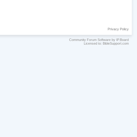
Privacy Policy
Community Forum Software by IP.Board
Licensed to: BibleSupport.com