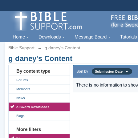
Home
Downloads
Message Board
Tutorials
Bible Support
→
g daney's Content
g daney's Content
By content type
Sort by
Submission Date
Forums
There is no information to show
Members
News
e-Sword Downloads
Blogs
More filters