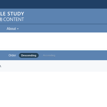
About
Order
Descending
Ascending
.