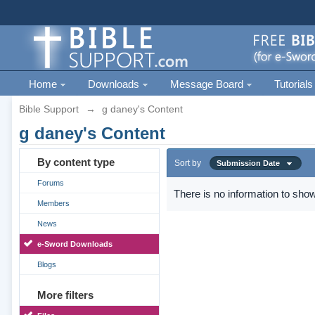
Home
Downloads
Message Board
Tutorials
Bible Support
→
g daney's Content
g daney's Content
By content type
Sort by
Submission Date
Forums
There is no information to show
Members
News
e-Sword Downloads
Blogs
More filters