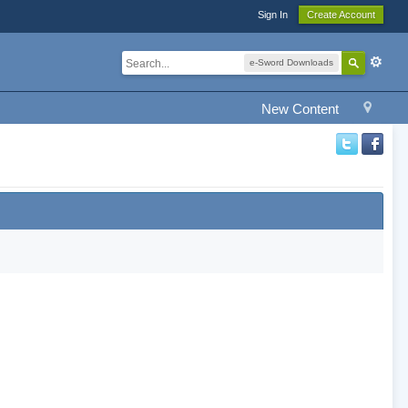
Sign In
Create Account
e-Sword Downloads
New Content