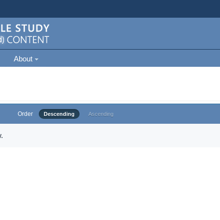
About
Order
Descending
Ascending
.