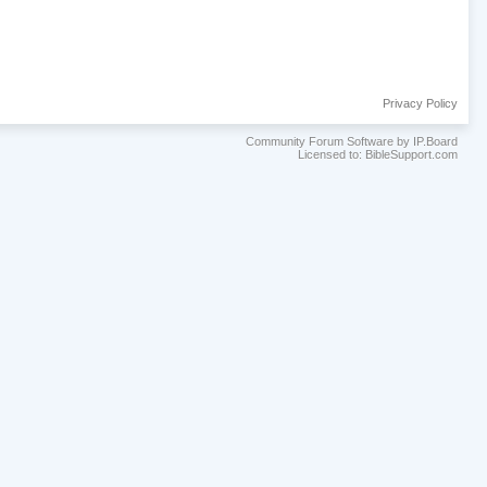
Privacy Policy
Community Forum Software by IP.Board
Licensed to: BibleSupport.com