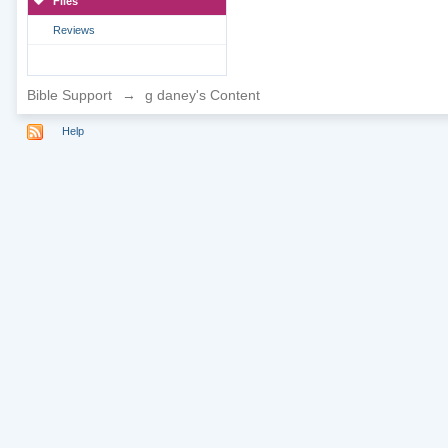
Files
Reviews
Bible Support
→
g daney's Content
Help