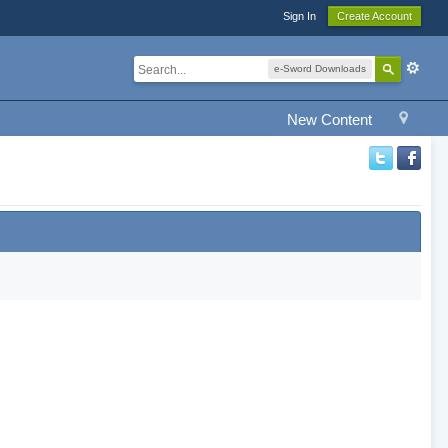
Sign In
Create Account
e-Sword Downloads
New Content