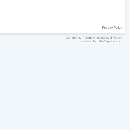
Privacy Policy
Community Forum Software by IP.Board
Licensed to: BibleSupport.com