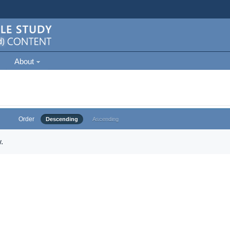
About
Order
Descending
Ascending
.