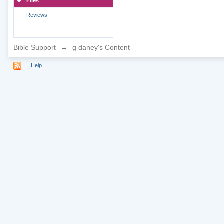
Files
Reviews
Bible Support
→
g daney's Content
Help