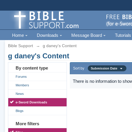
Home
Downloads
Message Board
Tutorials
Bible Support
→
g daney's Content
g daney's Content
By content type
Sort by
Submission Date
Forums
There is no information to show
Members
News
e-Sword Downloads
Blogs
More filters