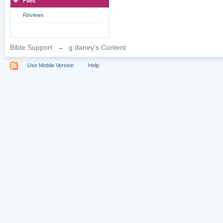
Files
Reviews
Bible Support
→
g daney's Content
Use Mobile Version
Help