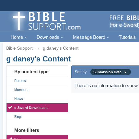
Home
Downloads
Message Board
Tutorials
Bible Support
→
g daney's Content
g daney's Content
By content type
Sort by
Submission Date
Forums
There is no information to show.
Members
News
e-Sword Downloads
Blogs
More filters