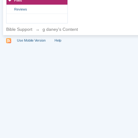
Files
Reviews
Bible Support
→
g daney's Content
Use Mobile Version
Help