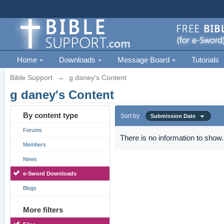
Home
Downloads
Message Board
Tutorials
Bible Support
→
g daney's Content
g daney's Content
By content type
Sort by
Submission Date
Forums
There is no information to show.
Members
News
e-Sword Downloads
Blogs
More filters