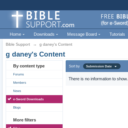
Home
Downloads
Message Board
Tutorials
Bible Support
→
g daney's Content
g daney's Content
By content type
Sort by
Submission Date
Forums
There is no information to show.
Members
News
e-Sword Downloads
Blogs
More filters