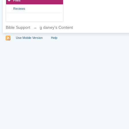
Files
Reviews
Bible Support
→
g daney's Content
Use Mobile Version
Help