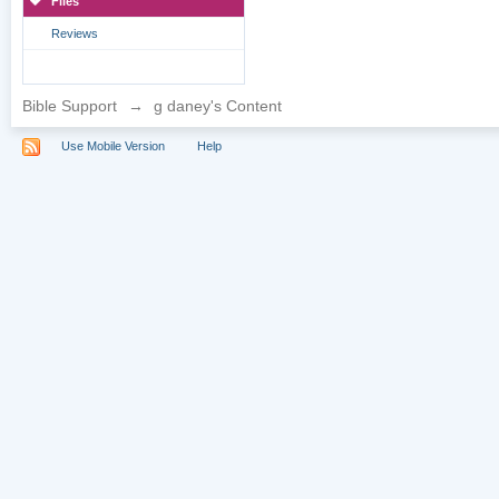
Files
Reviews
Bible Support
→
g daney's Content
Use Mobile Version
Help