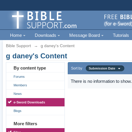
Home
Downloads
Message Board
Tutorials
Bible Support
→
g daney's Content
g daney's Content
By content type
Sort by
Submission Date
Forums
There is no information to show.
Members
News
e-Sword Downloads
Blogs
More filters