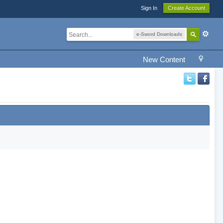
Sign In
Create Account
e-Sword Downloads
New Content