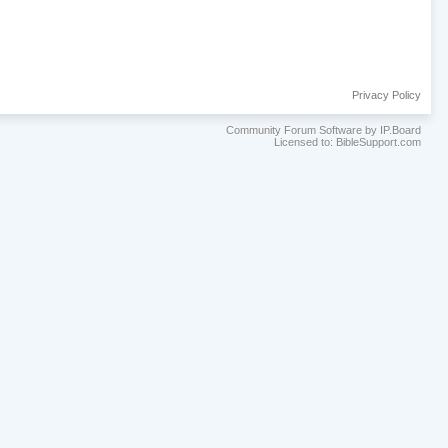
Privacy Policy
Community Forum Software by IP.Board
Licensed to: BibleSupport.com