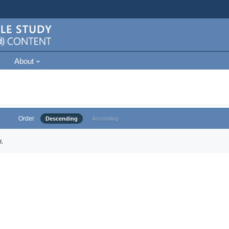
About
Order
Descending
Ascending
.