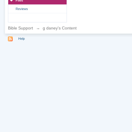
Files
Reviews
Bible Support
→
g daney's Content
Help