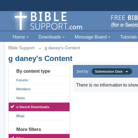
Home
Downloads
Message Board
Tutorials
Bible Support
→
g daney's Content
g daney's Content
By content type
Sort by
Submission Date
Forums
There is no information to show
Members
News
e-Sword Downloads
Blogs
More filters