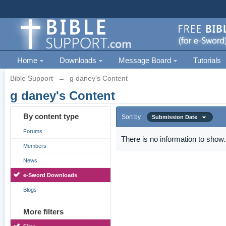
Home
Downloads
Message Board
Tutorials
Bible Support
→
g daney's Content
g daney's Content
By content type
Sort by
Submission Date
Forums
There is no information to show.
Members
News
e-Sword Downloads
Blogs
More filters