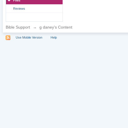
Files
Reviews
Bible Support
→
g daney's Content
Use Mobile Version
Help