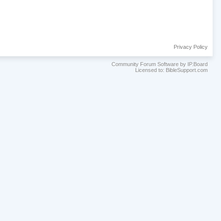
Privacy Policy
Community Forum Software by IP.Board
Licensed to: BibleSupport.com