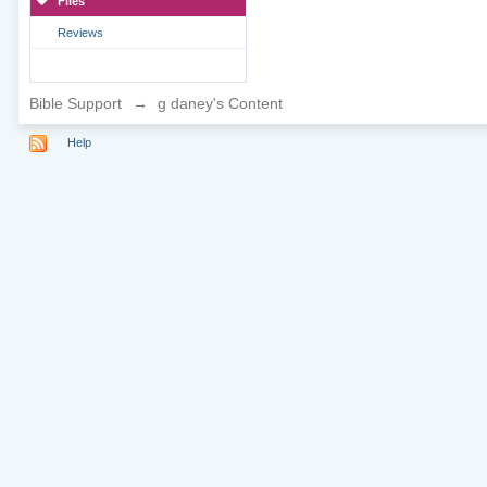
Files
Reviews
Bible Support
→
g daney's Content
Help