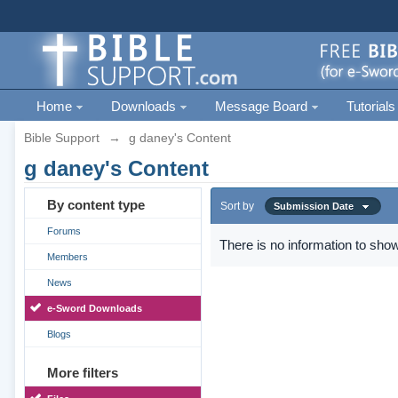
Home
Downloads
Message Board
Tutorials
Bible Support
→
g daney's Content
g daney's Content
By content type
Sort by
Submission Date
Forums
There is no information to show
Members
News
e-Sword Downloads
Blogs
More filters