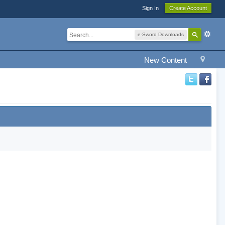
Sign In
Create Account
e-Sword Downloads
New Content