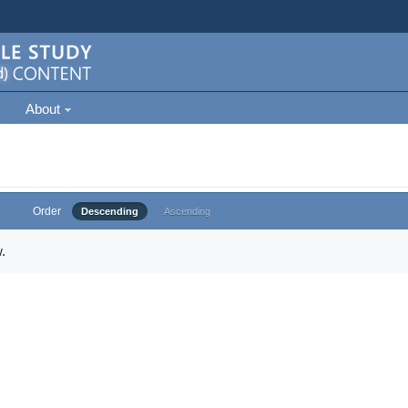
About
Order
Descending
Ascending
.