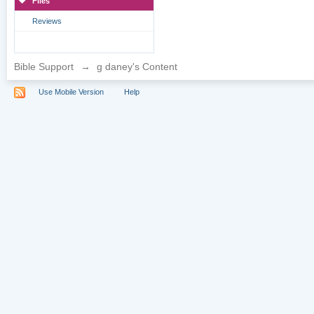
Files
Reviews
Bible Support
→
g daney's Content
Use Mobile Version
Help