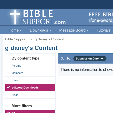
Home
Downloads
Message Board
Tutorials
Bible Support
→
g daney's Content
g daney's Content
By content type
Sort by
Submission Date
Forums
There is no information to show.
Members
News
e-Sword Downloads
Blogs
More filters