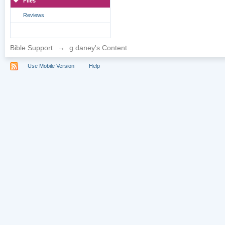
Files
Reviews
Bible Support
→
g daney's Content
Use Mobile Version
Help