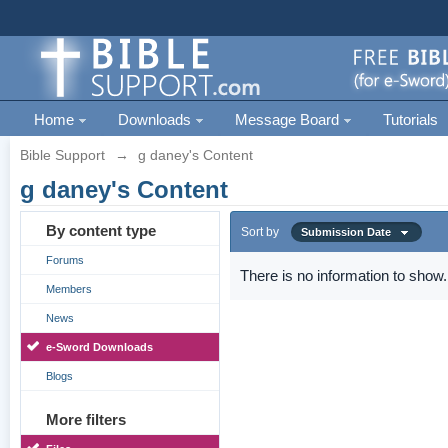
Home
Downloads
Message Board
Tutorials
Bible Support
→
g daney's Content
g daney's Content
By content type
Sort by
Submission Date
Forums
There is no information to show.
Members
News
e-Sword Downloads
Blogs
More filters