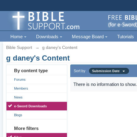
Home
Downloads
Message Board
Tutorials
Bible Support
→
g daney's Content
g daney's Content
By content type
Sort by
Submission Date
Forums
There is no information to show.
Members
News
e-Sword Downloads
Blogs
More filters