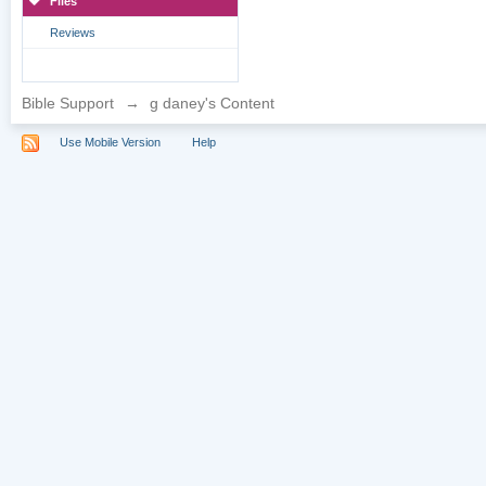
Files
Reviews
Bible Support
→
g daney's Content
Use Mobile Version
Help