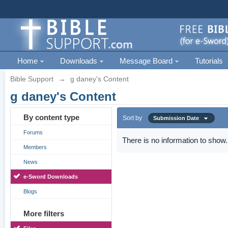
Home
Downloads
Message Board
Tutorials
Bible Support
→
g daney's Content
g daney's Content
By content type
Sort by
Submission Date
Forums
There is no information to show.
Members
News
e-Sword Downloads
Blogs
More filters