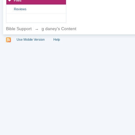
Files
Reviews
Bible Support
→
g daney's Content
Use Mobile Version
Help