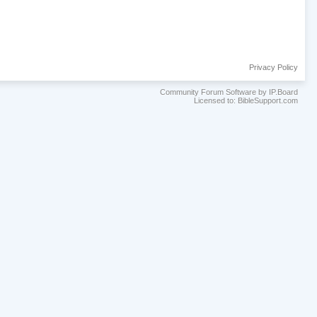
Privacy Policy
Community Forum Software by IP.Board
Licensed to: BibleSupport.com