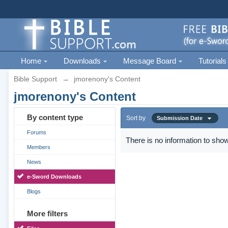
Home
Downloads
Message Board
Tutorials
Bible Support
→
jmorenony's Content
jmorenony's Content
By content type
Sort by
Submission Date
Forums
There is no information to show
Members
News
e-Sword Downloads
Blogs
More filters