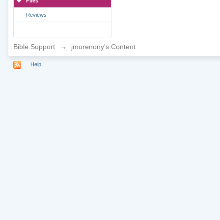
Files
Reviews
Bible Support
→
jmorenony's Content
Help