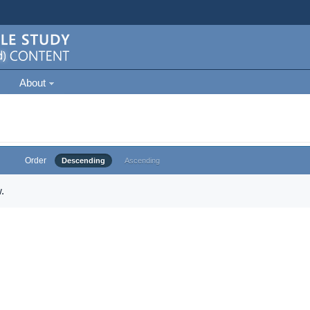
About
Order
Descending
Ascending
.