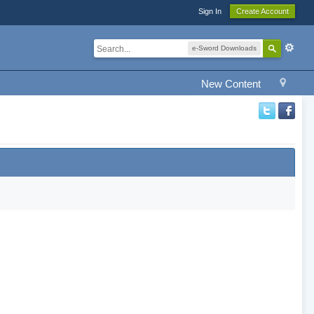
Sign In
Create Account
e-Sword Downloads
New Content