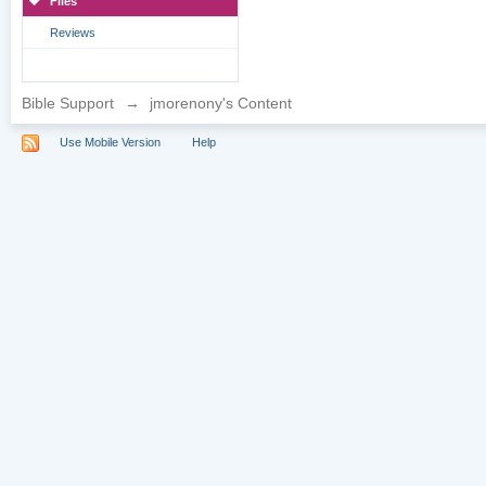
Files
Reviews
Bible Support
→
jmorenony's Content
Use Mobile Version
Help