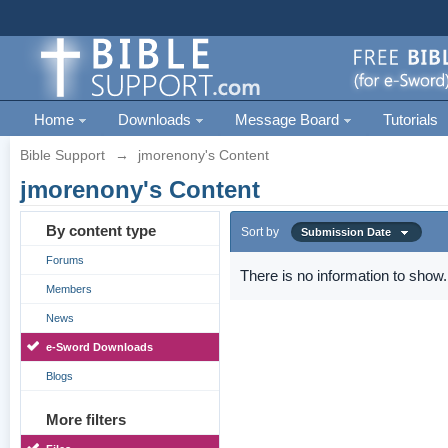
Home
Downloads
Message Board
Tutorials
Bible Support
→
jmorenony's Content
jmorenony's Content
By content type
Sort by
Submission Date
Forums
There is no information to show.
Members
News
e-Sword Downloads
Blogs
More filters