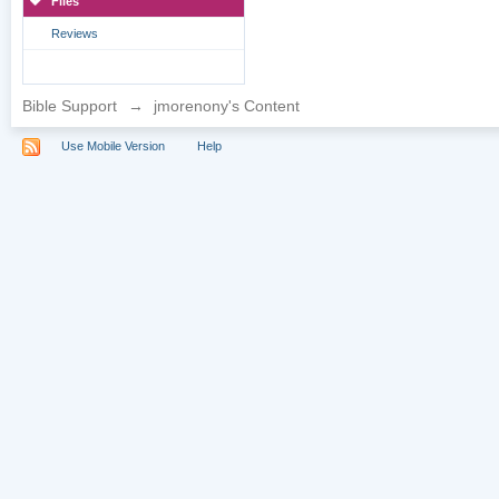
Files
Reviews
Bible Support
→
jmorenony's Content
Use Mobile Version
Help