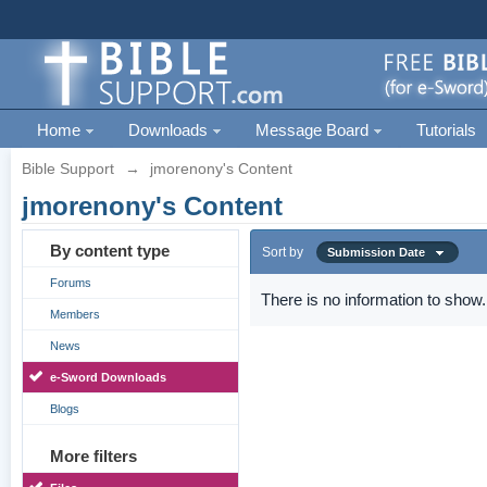
Home
Downloads
Message Board
Tutorials
Bible Support
→
jmorenony's Content
jmorenony's Content
By content type
Sort by
Submission Date
Forums
There is no information to show.
Members
News
e-Sword Downloads
Blogs
More filters