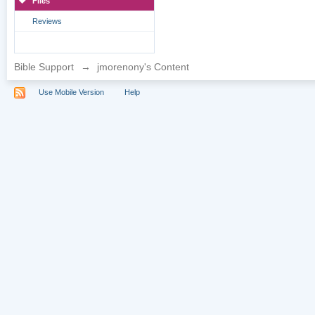
Files
Reviews
Bible Support
→
jmorenony's Content
Use Mobile Version
Help