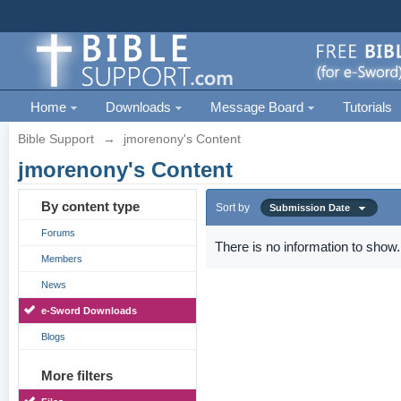
Home
Downloads
Message Board
Tutorials
Bible Support
→
jmorenony's Content
jmorenony's Content
By content type
Sort by
Submission Date
Forums
There is no information to show.
Members
News
e-Sword Downloads
Blogs
More filters