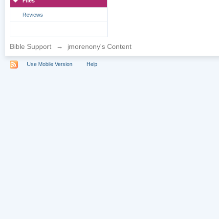
Files
Reviews
Bible Support
→
jmorenony's Content
Use Mobile Version
Help