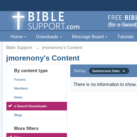
Home
Downloads
Message Board
Tutorials
Bible Support
→
jmorenony's Content
jmorenony's Content
By content type
Sort by
Submission Date
Forums
There is no information to show.
Members
News
e-Sword Downloads
Blogs
More filters