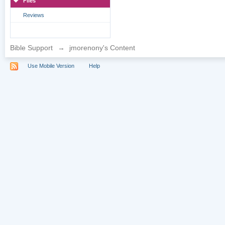
Files
Reviews
Bible Support
→
jmorenony's Content
Use Mobile Version
Help