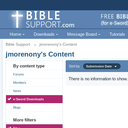
Home
Downloads
Message Board
Tutorials
Bible Support
→
jmorenony's Content
jmorenony's Content
By content type
Sort by
Submission Date
Forums
There is no information to show.
Members
News
e-Sword Downloads
Blogs
More filters