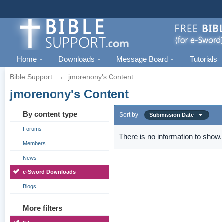
Home
Downloads
Message Board
Tutorials
Bible Support
→
jmorenony's Content
jmorenony's Content
By content type
Sort by
Submission Date
Forums
There is no information to show.
Members
News
e-Sword Downloads
Blogs
More filters