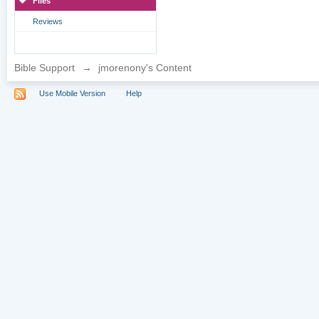
Files
Reviews
Bible Support
→
jmorenony's Content
Use Mobile Version
Help