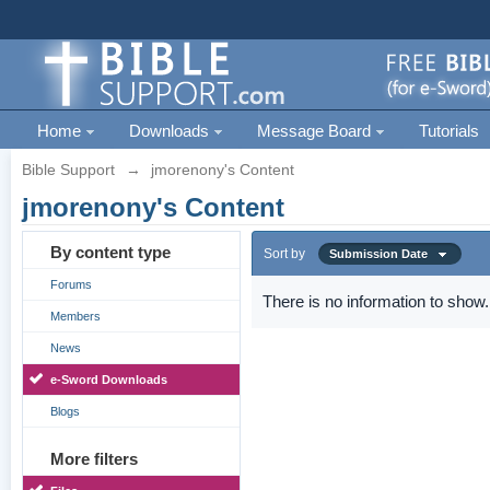
Home
Downloads
Message Board
Tutorials
Bible Support
→
jmorenony's Content
jmorenony's Content
By content type
Sort by
Submission Date
Forums
There is no information to show.
Members
News
e-Sword Downloads
Blogs
More filters