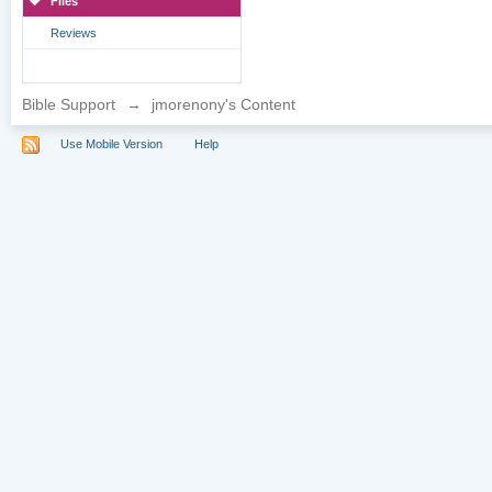
Files
Reviews
Bible Support
→
jmorenony's Content
Use Mobile Version
Help