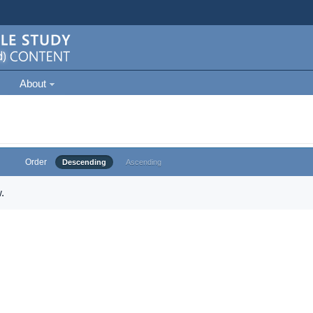
About
Order
Descending
Ascending
.