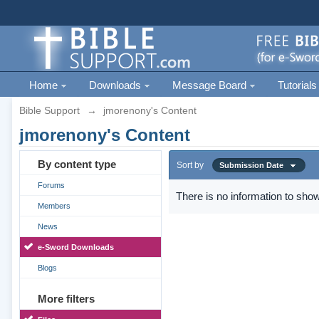
Home
Downloads
Message Board
Tutorials
Bible Support
→
jmorenony's Content
jmorenony's Content
By content type
Sort by
Submission Date
Forums
There is no information to show
Members
News
e-Sword Downloads
Blogs
More filters