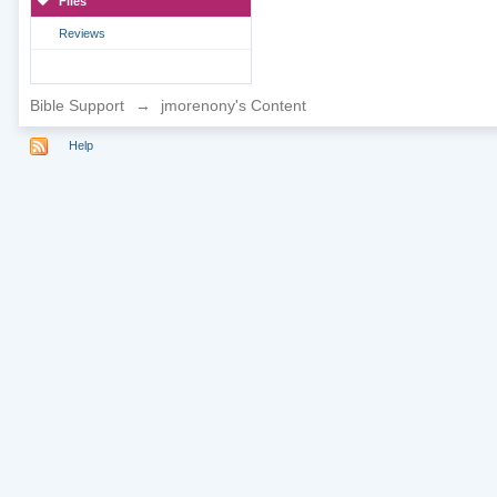
Files
Reviews
Bible Support
→
jmorenony's Content
Help