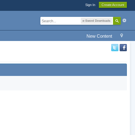
Sign In
Create Account
e-Sword Downloads
New Content