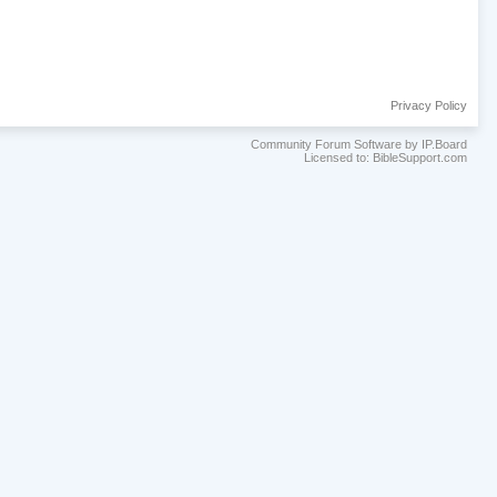
Privacy Policy
Community Forum Software by IP.Board
Licensed to: BibleSupport.com